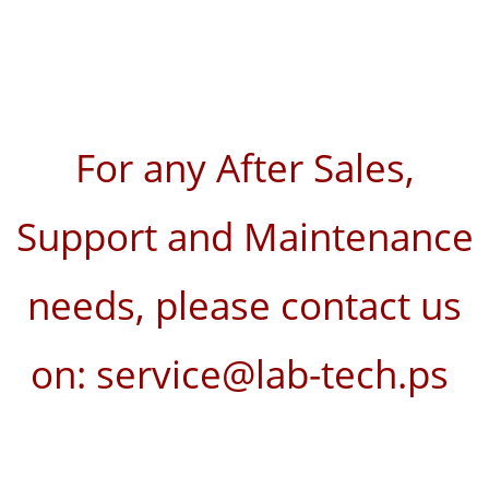
For any After Sales,
Support and Maintenance
needs, please contact us
on: service@lab-tech.ps