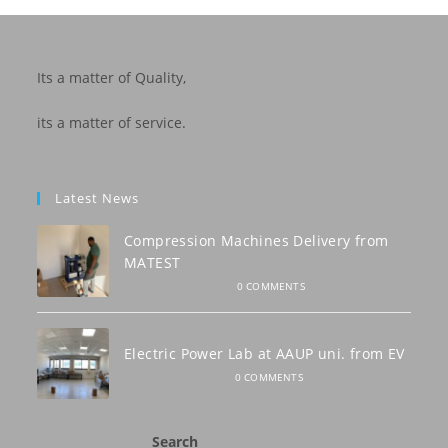
Its a matter of Quality,
its a matter of service.
Latest News
Compression Machines Delivery from
MATEST
DECEMBER 10, 2023
/
0 COMMENTS
Electric Power Lab at AAUP uni. from EV
SEPTEMBER 3, 2023
/
0 COMMENTS
Search