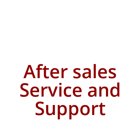
After sales
Service and
Support