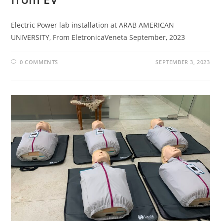
Electric Power lab installation at ARAB AMERICAN
UNIVERSITY, From EletronicaVeneta September, 2023
0 COMMENTS
SEPTEMBER 3, 2023