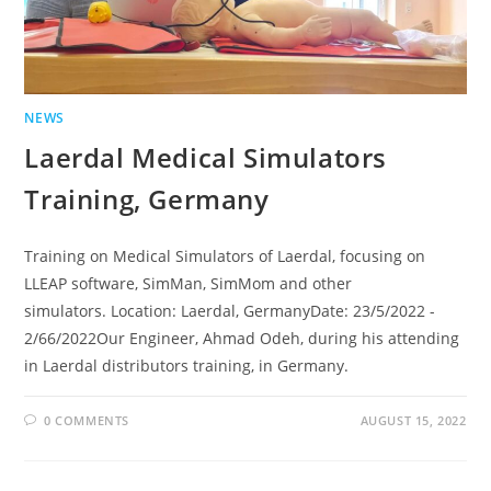
NEWS
Laerdal Medical Simulators
Training, Germany
Training on Medical Simulators of Laerdal, focusing on
LLEAP software, SimMan, SimMom and other
simulators. Location: Laerdal, GermanyDate: 23/5/2022 -
2/66/2022Our Engineer, Ahmad Odeh, during his attending
in Laerdal distributors training, in Germany.
0 COMMENTS
AUGUST 15, 2022