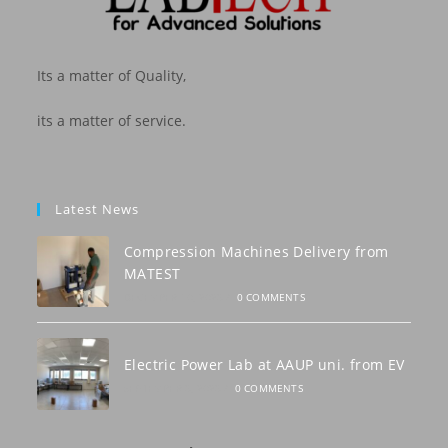
Its a matter of Quality,
its a matter of service.
Latest News
Compression Machines Delivery from
MATEST
DECEMBER 10, 2023
/
0 COMMENTS
Electric Power Lab at AAUP uni. from EV
SEPTEMBER 3, 2023
/
0 COMMENTS