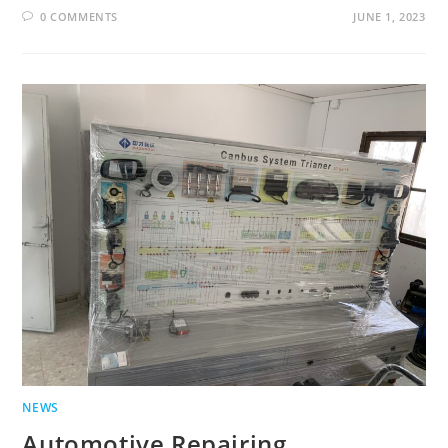
0 COMMENTS
JUNE 1, 2023
NEWS
Automotive Repairing