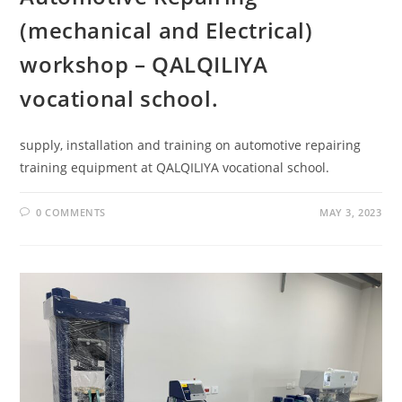
(mechanical and Electrical)
workshop – QALQILIYA
vocational school.
supply, installation and training on automotive repairing
training equipment at QALQILIYA vocational school.
0 COMMENTS
MAY 3, 2023