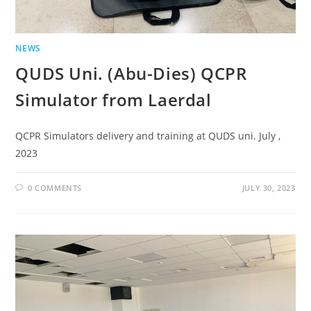
NEWS
QUDS Uni. (Abu-Dies) QCPR
Simulator from Laerdal
QCPR Simulators delivery and training at QUDS uni. July ,
2023
0 COMMENTS
JULY 30, 2023