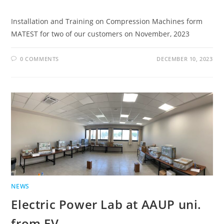
Installation and Training on Compression Machines form
MATEST for two of our customers on November, 2023
0 COMMENTS
DECEMBER 10, 2023
NEWS
Electric Power Lab at AAUP uni.
from EV