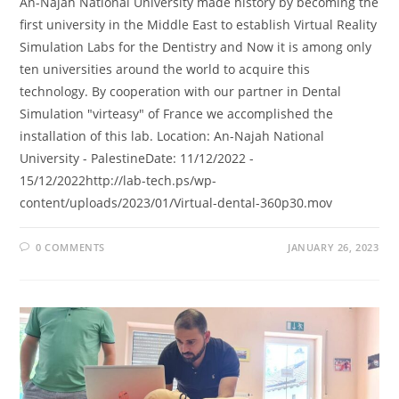
An-Najah National University made history by becoming the
first university in the Middle East to establish Virtual Reality
Simulation Labs for the Dentistry and Now it is among only
ten universities around the world to acquire this
technology. By cooperation with our partner in Dental
Simulation "virteasy" of France we accomplished the
installation of this lab. Location: An-Najah National
University - PalestineDate: 11/12/2022 -
15/12/2022http://lab-tech.ps/wp-
content/uploads/2023/01/Virtual-dental-360p30.mov
0 COMMENTS
JANUARY 26, 2023