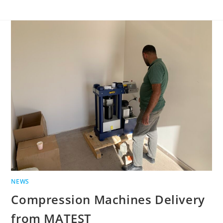
NEWS
Compression Machines Delivery
from MATEST