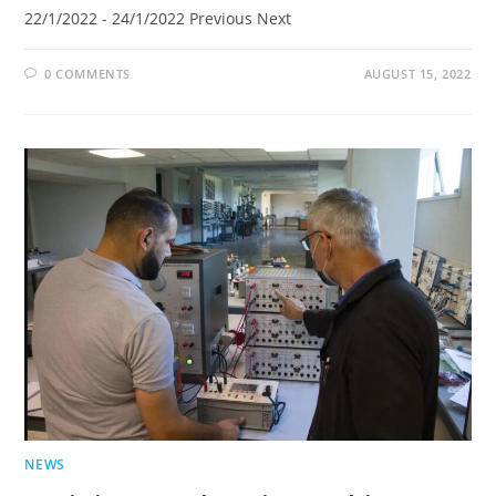
22/1/2022 - 24/1/2022 Previous Next
0 COMMENTS
AUGUST 15, 2022
NEWS