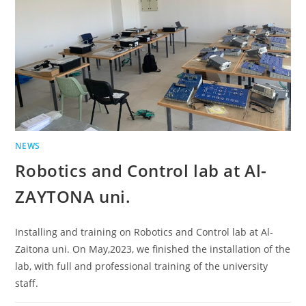
NEWS
Robotics and Control lab at Al-
ZAYTONA uni.
Installing and training on Robotics and Control lab at Al-
Zaitona uni. On May,2023, we finished the installation of the
lab, with full and professional training of the university
staff.