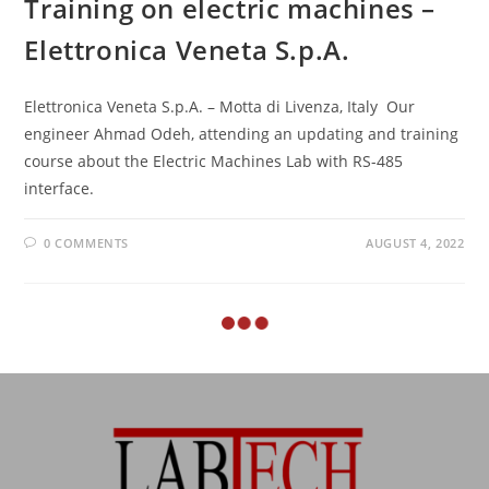
Training on electric machines –
Elettronica Veneta S.p.A.
Elettronica Veneta S.p.A. – Motta di Livenza, Italy Our
engineer Ahmad Odeh, attending an updating and training
course about the Electric Machines Lab with RS-485
interface.
0 COMMENTS
AUGUST 4, 2022