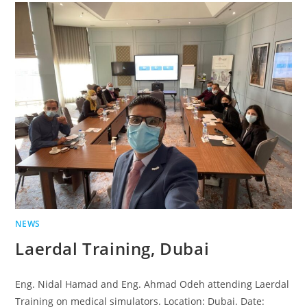
NEWS
Laerdal Training, Dubai
Eng. Nidal Hamad and Eng. Ahmad Odeh attending Laerdal
Training on medical simulators. Location: Dubai. Date: