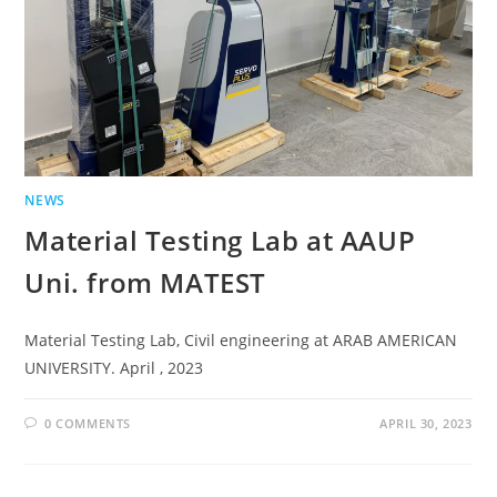
NEWS
Material Testing Lab at AAUP
Uni. from MATEST
Material Testing Lab, Civil engineering at ARAB AMERICAN
UNIVERSITY. April , 2023
0 COMMENTS
APRIL 30, 2023