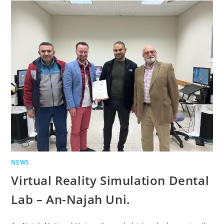
NEWS
Virtual Reality Simulation Dental
Lab – An-Najah Uni.