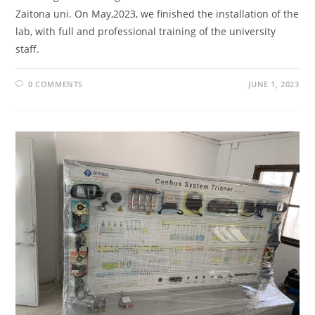
Zaitona uni. On May,2023, we finished the installation of the
lab, with full and professional training of the university
staff.
0 COMMENTS
JUNE 1, 2023