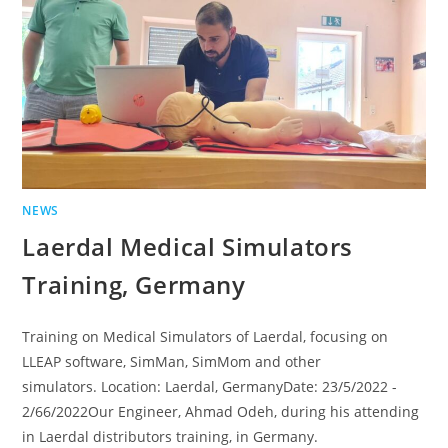
NEWS
Laerdal Medical Simulators
Training, Germany
Training on Medical Simulators of Laerdal, focusing on
LLEAP software, SimMan, SimMom and other
simulators. Location: Laerdal, GermanyDate: 23/5/2022 -
2/66/2022Our Engineer, Ahmad Odeh, during his attending
in Laerdal distributors training, in Germany.