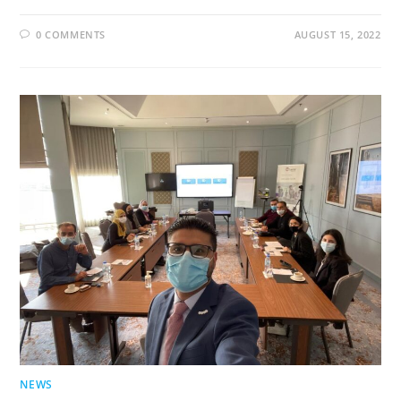
0 COMMENTS
AUGUST 15, 2022
NEWS