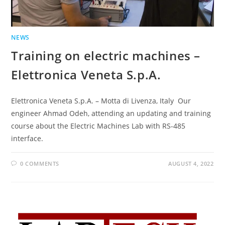
NEWS
Training on electric machines –
Elettronica Veneta S.p.A.
Elettronica Veneta S.p.A. – Motta di Livenza, Italy Our
engineer Ahmad Odeh, attending an updating and training
course about the Electric Machines Lab with RS-485
interface.
0 COMMENTS
AUGUST 4, 2022