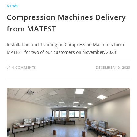
NEWS
Compression Machines Delivery
from MATEST
Installation and Training on Compression Machines form
MATEST for two of our customers on November, 2023
0 COMMENTS
DECEMBER 10, 2023