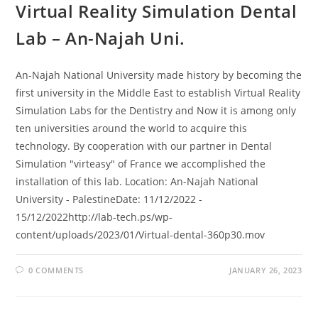
Virtual Reality Simulation Dental
Lab – An-Najah Uni.
An-Najah National University made history by becoming the
first university in the Middle East to establish Virtual Reality
Simulation Labs for the Dentistry and Now it is among only
ten universities around the world to acquire this
technology. By cooperation with our partner in Dental
Simulation "virteasy" of France we accomplished the
installation of this lab. Location: An-Najah National
University - PalestineDate: 11/12/2022 -
15/12/2022http://lab-tech.ps/wp-
content/uploads/2023/01/Virtual-dental-360p30.mov
0 COMMENTS
JANUARY 26, 2023