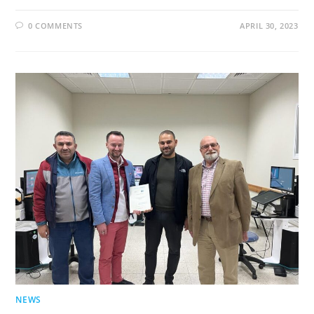
0 COMMENTS
APRIL 30, 2023
NEWS