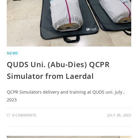
NEWS
QUDS Uni. (Abu-Dies) QCPR
Simulator from Laerdal
QCPR Simulators delivery and training at QUDS uni. July ,
2023
0 COMMENTS
JULY 30, 2023