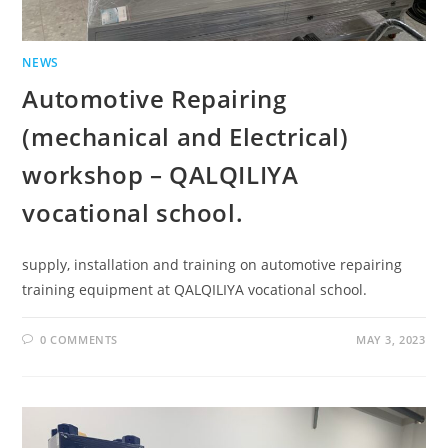
NEWS
Automotive Repairing
(mechanical and Electrical)
workshop – QALQILIYA
vocational school.
supply, installation and training on automotive repairing
training equipment at QALQILIYA vocational school.
0 COMMENTS
MAY 3, 2023