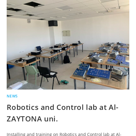
NEWS
Robotics and Control lab at Al-
ZAYTONA uni.
Installing and training on Robotics and Control lab at Al-