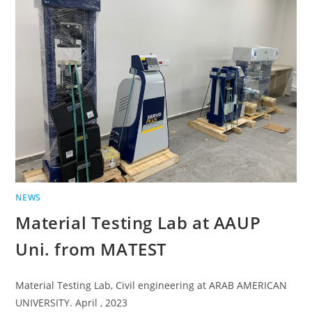
NEWS
Material Testing Lab at AAUP
Uni. from MATEST
Material Testing Lab, Civil engineering at ARAB AMERICAN
UNIVERSITY. April , 2023