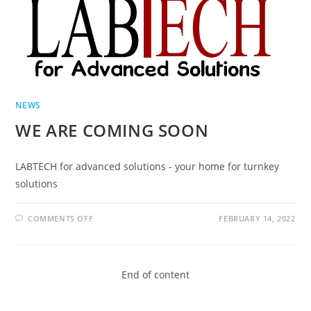
NEWS
WE ARE COMING SOON
LABTECH for advanced solutions - your home for turnkey
solutions
COMMENTS OFF
FEBRUARY 14, 2022
End of content