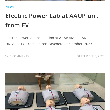
NEWS
Electric Power Lab at AAUP uni.
from EV
Electric Power lab installation at ARAB AMERICAN
UNIVERSITY, From EletronicaVeneta September, 2023
0 COMMENTS
SEPTEMBER 3, 2023