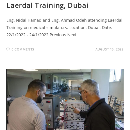
Laerdal Training, Dubai
Eng. Nidal Hamad and Eng. Ahmad Odeh attending Laerdal
Training on medical simulators. Location: Dubai. Date:
22/1/2022 - 24/1/2022 Previous Next
0 COMMENTS
AUGUST 15, 2022