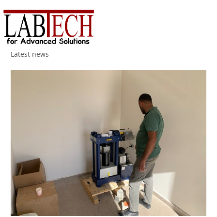
Menu
Latest news