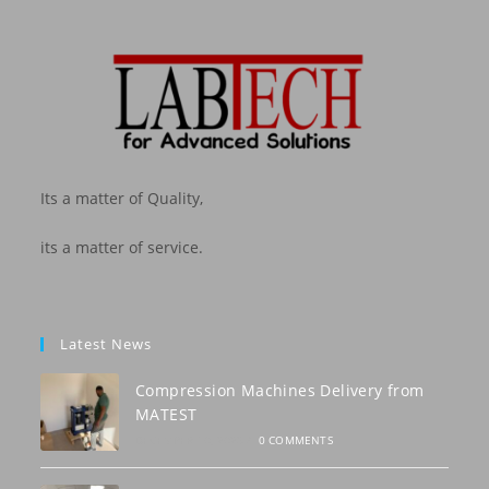
Its a matter of Quality,
its a matter of service.
Latest News
Compression Machines Delivery from
MATEST
DECEMBER 10, 2023
/
0 COMMENTS