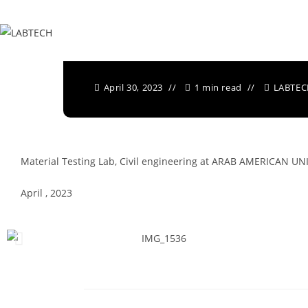
Written by
LABTECH
April 30, 2023
1 min read
LABTE
Material Testing Lab, Civil engineering at
ARAB AMERICAN UNI
April , 2023