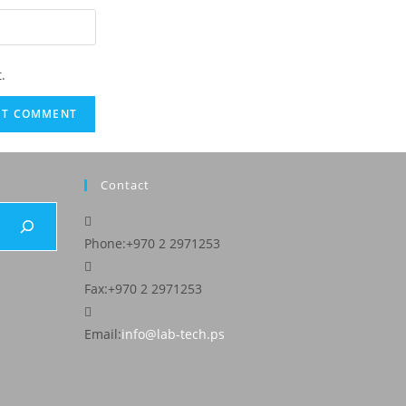
.
Contact
Phone:
+970 2 2971253
Fax:
+970 2 2971253
Email:
info@lab-tech.ps