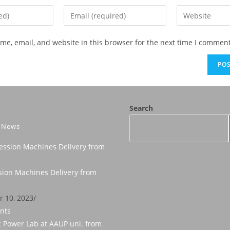
e, email, and website in this browser for the next time I comment
Search
t News
ion Machines Delivery from
 10, 2023
/
nts