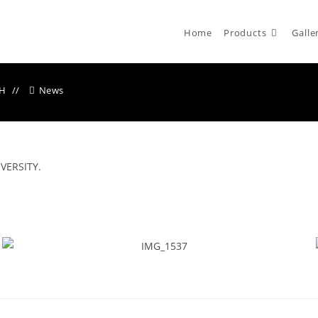
Home
Products
Galle
CH
News
VERSITY.