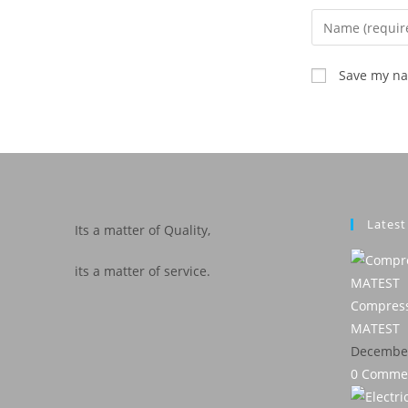
Save my nam
Lates
Its a matter of Quality,
its a matter of service.
Compress
MATEST
December
0 Comme