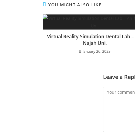
YOU MIGHT ALSO LIKE
Virtual Reality Simulation Dental Lab –
Najah Uni.
January 26, 2023
Leave a Rep