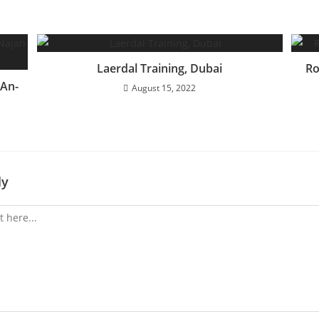
Laerdal Training, Dubai
Ro
 An-
August 15, 2022
ly