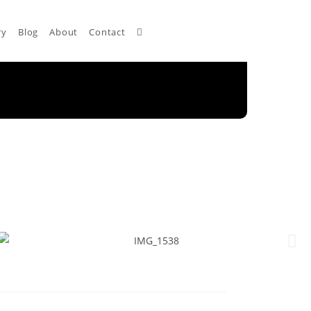
ry
Blog
About
Contact