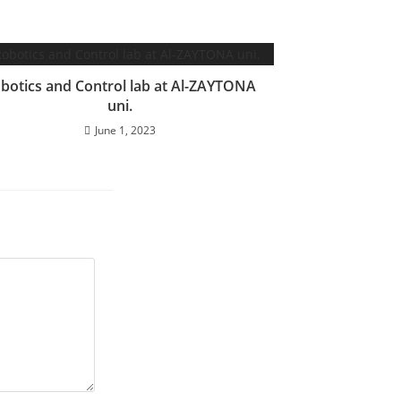
botics and Control lab at Al-ZAYTONA
uni.
June 1, 2023